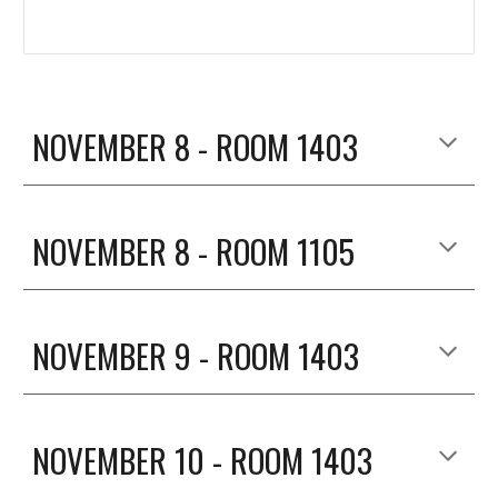
NOVEMBER 8 - ROOM 1403
NOVEMBER 8 - ROOM 1105
NOVEMBER 
9
 - ROOM 1403
NOVEMBER 
10
 - ROOM 1403