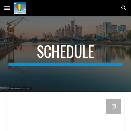
Skip to main content
Skip to navigation
SCHEDULE