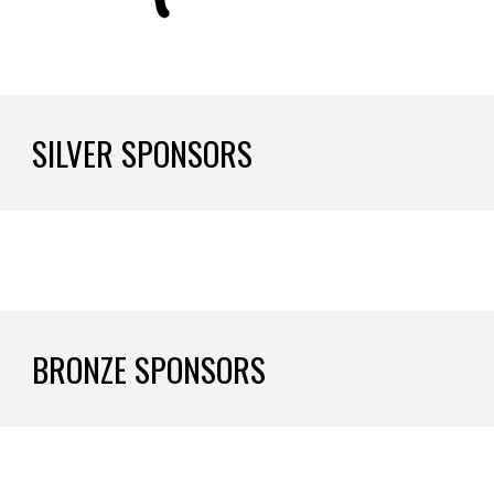
SILVER SPONSORS
BRONZE SPONSORS