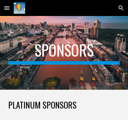
Skip to main content
Skip to navigation
SPONSORS
PLATINUM SPONSORS