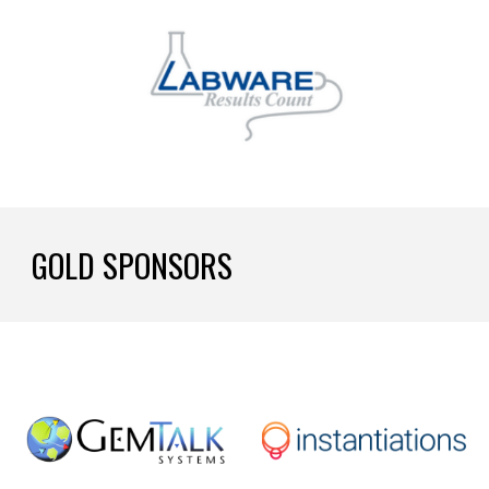
GOLD SPONSORS