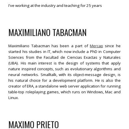
I've working at the industry and teaching for 25 years
MAXIMILIANO 
TABACMAN
Maximiliano Tabacman has been a part of
Mercap
since he
started his studies in IT, which now include a PhD in Computer
Sciences from the Facultad de Ciencias Exactas y Naturales
(UBA). His main interest is the design of systems that apply
nature inspired concepts, such as evolutionary algorithms and
neural networks. Smalltalk, with its object-message design, is
his natural choice for a development platform. He is also the
creator of ERA, a standalone web server application for running
table-top roleplaying games, which runs on Windows, Mac and
Linux.
MAXIMO PRIETO