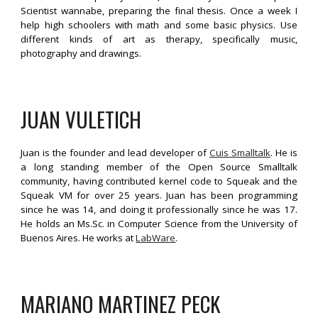
Scientist wannabe, preparing the final thesis. Once a week I
help high schoolers with math and some basic physics. Use
different kinds of art as therapy, specifically music,
photography and drawings.
JUAN V
ULETICH
Juan is the founder and lead developer of
Cuis Smalltalk
. He is
a long standing member of the Open Source Smalltalk
community, having contributed kernel code to Squeak and the
Squeak VM for over 25 years. Juan has been programming
since he was 14, and doing it professionally since he was 17.
He holds an Ms.Sc. in Computer Science from the University of
Buenos Aires. He works at
LabWare
.
MARIANO MARTINEZ PECK