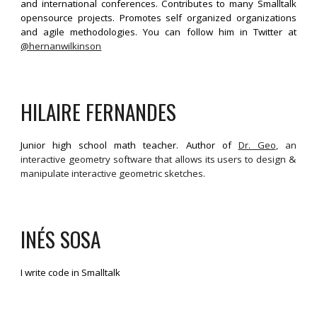
and international conferences. Contributes to many Smalltalk
opensource projects. Promotes self organized organizations
and agile methodologies. You can follow him in Twitter at
@hernanwilkinson
HILAIRE FERNANDES
Junior high school math teacher. Author of
Dr. Geo
, an
interactive geometry software that allows its users to design &
manipulate interactive geometric sketches.
INÉS
SOSA
I write code in Smalltalk