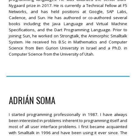
Nygaard prize in 2017. He is currently a Technical Fellow at F5
Networks, and has held positions at Google, SAP Labs,
Cadence, and Sun. He has authored or co-authored several
books including the Java Language and Virtual Machine
Specifications, and the Dart Programming Language. Prior to
joining Sun, he worked on Strongtalk, the Animorphic Smalltalk
System. He received his B.Sc in Mathematics and Computer
Science from Ben Gurion University in Israel and a Ph.D. in
Computer Science from the University of Utah.
ADRIÁN SOMA
I started programming professionally in 1987. I have always
been interested in problems inherent to programming itself and
most of all user interface problems. I first became acquainted
with Smalltalk in 1996 and have been using it ever since. The