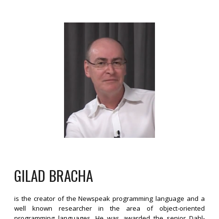
GILAD BRACHA
is the creator of the Newspeak programming language and a
well known researcher in the area of object-oriented
programming languages. He was awarded the senior Dahl-