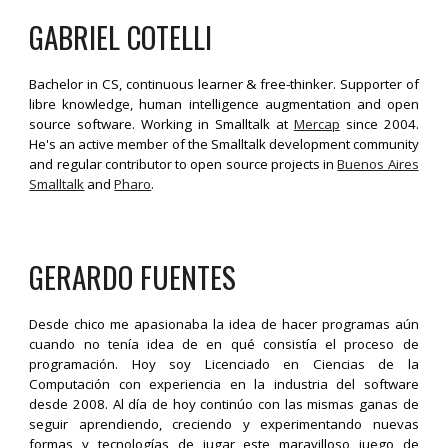
GABRIEL COTELLI
Bachelor in CS, continuous learner & free-thinker. Supporter of
libre knowledge, human intelligence augmentation and open
source software. Working in Smalltalk at
Mercap
since 2004.
He'
s an active member of the Smalltalk development community
and regular contributor to open source projects in
Buenos Aires
Smalltalk
and
Pharo
.
GERARDO FUENTES
Desde chico me apasionaba la idea de hacer programas aún
cuando no tenía idea de en qué consistía el proceso de
programación. Hoy soy Licenciado en Ciencias de la
Computación con experiencia en la industria del software
desde 2008. Al día de hoy continúo con las mismas ganas de
seguir aprendiendo, creciendo y experimentando nuevas
formas y tecnologías de jugar este maravilloso juego de