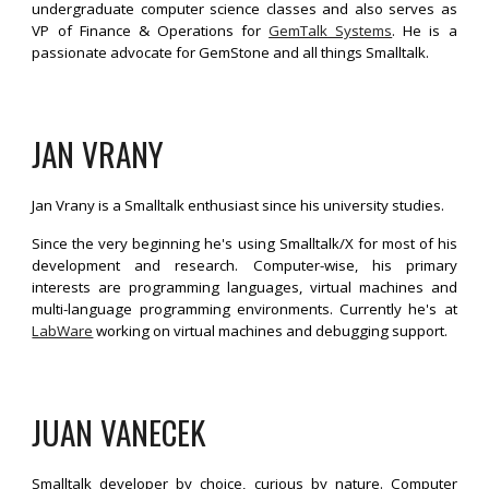
undergraduate computer science classes and also serves as
VP of Finance & Operations for
GemTalk Systems
. He is a
passionate advocate for GemStone and all things Smalltalk.
JAN VRANY
Jan Vrany is a Smalltalk enthusiast since his university studies.
Since the very beginning he's using Smalltalk/X for most of his
development and research. Computer-wise, his primary
interests are programming languages, virtual machines and
multi-language programming environments. Currently he's at
LabWare
working on virtual machines and debugging support.
JUAN VANECEK
Smalltalk developer by choice, curious by nature. Computer