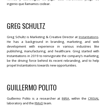
ingenio que llamamos codear.
GREG SCHULTZ
Greg Schultz is Marketing & Creative Director at
Instantiations
.
He has a background in branding, marketing, and web
development with experience in various industries like
publishing, manufacturing, and healthcare. Greg started with
Instantiations in 2019 to reinvigorate the company’s marketing,
be the driving force behind its recent rebranding, and to help
propel Instantiations towards new opportunities.
GUILLERMO POLITO
Guillermo Polito is a researcher at
INRIA
, within the
CRIStAL
laboratory and the
RMoD
team.