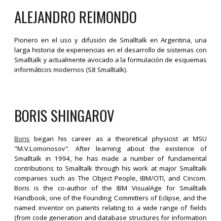
ALEJANDRO R
E
IMONDO
Pionero en el uso y difusión de Smalltalk en Argentina, una
larga historia de experiencias en el desarrollo de sistemas con
Smalltalk y actualmente avocado a la formulación de esquemas
informáticos modernos (S8 Smalltalk).
BORIS SHINGAROV
Boris
began his career as a theoretical physicist at MSU
"M.V.Lomonosov". After learning about the existence of
Smalltalk in 1994, he has made a number of fundamental
contributions to Smalltalk through his work at major Smalltalk
companies such as The Object People, IBM/OTI, and Cincom.
Boris is the co-author of the IBM VisualAge for Smalltalk
Handbook, one of the Founding Committers of Eclipse, and the
named inventor on patents relating to a wide range of fields
(from code generation and database structures for information