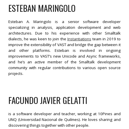
ESTEBAN MARINGOLO
Esteban A. Maringolo is a senior software developer
specializing in analysis, application development and web
architectures. Due to his experience with other Smalltalk
dialects, he was keen to join the
Instantiations
team in 2019 to
improve the extensibility of VAST and bridge the gap between it
and other platforms. Esteban is involved in ongoing
improvements to VAST’s new Unicode and Async frameworks,
and he’s an active member of the Smalltalk development
community with regular contributions to various open source
projects.
FACUNDO JAVIER GELATTI
is a software developer and teacher, working at 10Pines and
UNQ (Universidad Nacional de Quilmes). He loves sharing and
discovering things together with other people.