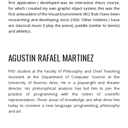
first application I developed was an interactive chess course,
for which I created my own graphic object system; this was the
first antecedent of the Visual Environment VEO that I have been
researching and developing since 2006. Other hobbies I have
are classical music (I play the piano), paddle (similar to tennis)
and athletics.
AGUSTIN RAFAEL MARTINEZ
PhD student at the Faculty of Philosophy and Chief Teaching
Assistant at the Department of Computer Science at the
University of Buenos Aires. He is a playwright and theater
director. His philosophical analysis has led him to join the
practice of programming with the notion of scientific
representation. Three areas of knowledge are what drive him
today to conceive a new language: programming, philosophy
and art.