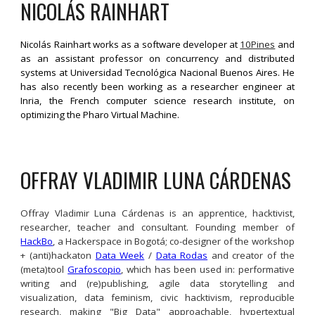
NICOLÁS 
RAINHART
Nicolás Rainhart works as a software developer at
10Pines
and
as an assistant professor on concurrency and distributed
systems at Universidad Tecnológica Nacional Buenos Aires. He
has also recently been working as a researcher engineer at
Inria, the French computer science research institute, on
optimizing the Pharo Virtual Machine.
OFFRAY VLADIMIR LUNA CÁRDENAS
Offray Vladimir Luna Cárdenas is an apprentice, hacktivist,
researcher, teacher and consultant. Founding member of
HackBo
, a Hackerspace in Bogotá; co-designer of the workshop
+ (anti)hackaton
Data Week
/
Data Rodas
and creator of the
(meta)tool
Grafoscopio
, which has been used in: performative
writing and (re)publishing, agile data storytelling and
visualization, data feminism, civic hacktivism, reproducible
research, making "Big Data" approachable, hypertextual