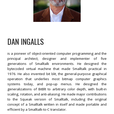
DAN INGALLS
is a pioneer of object-oriented computer programming and the
principal architect, designer and implementer of five
generations of Smalltalk environments. He designed the
bytecoded virtual machine that made Smalltalk practical in
1976. He also invented bit blit, the general-purpose graphical
operation that underlies most bitmap computer graphics
systems today, and pop-up menus. He designed the
generalizations of BitBlt to arbitrary color depth, with built-in
scaling, rotation, and anti-aliasing. He made major contributions
to the Squeak version of Smalltalk, including the original
concept of a Smalltalk written in itself and made portable and
efficient by a Smalltalk-to-C translator.