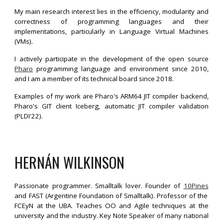
My main research interest lies in the efficiency, modularity and
correctness of programming languages and their
implementations, particularly in Language Virtual Machines
(VMs).
I actively participate in the development of the open source
Pharo
programming language and environment since 2010,
and I am a member of its technical board since 2018.
Examples of my work are Pharo's ARM64 JIT compiler backend,
Pharo's GIT client Iceberg, automatic JIT compiler validation
(PLDI'22).
HERNÁN WILKINSON
Passionate programmer. Smalltalk lover. Founder of
10Pines
and FAST (Argentine Foundation of Smalltalk). Professor of the
FCEyN at the UBA. Teaches OO and Agile techniques at the
university and the industry. Key Note Speaker of many national